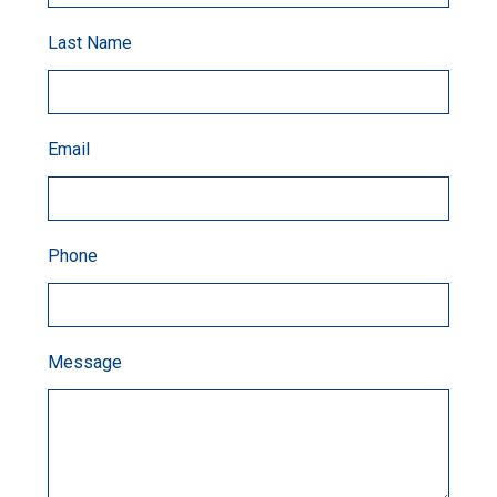
Last Name
Email
Phone
Message