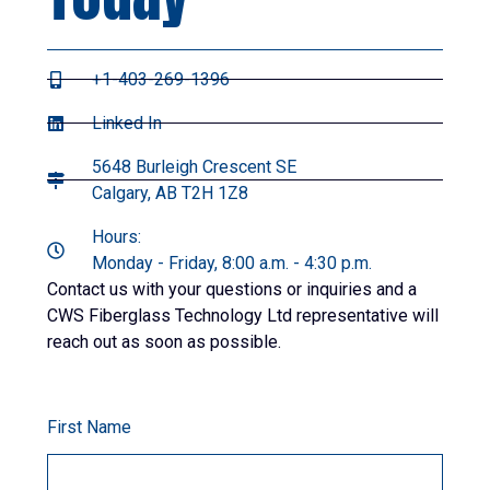
+1-403-269-1396
Linked In
5648 Burleigh Crescent SE
Calgary, AB T2H 1Z8
Hours:
Monday - Friday, 8:00 a.m. - 4:30 p.m.
Contact us with your questions or inquiries and a
CWS Fiberglass Technology Ltd representative will
reach out as soon as possible.
First Name