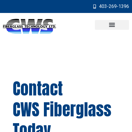
403-269-1396
Contact
CWS Fiberglass
Today