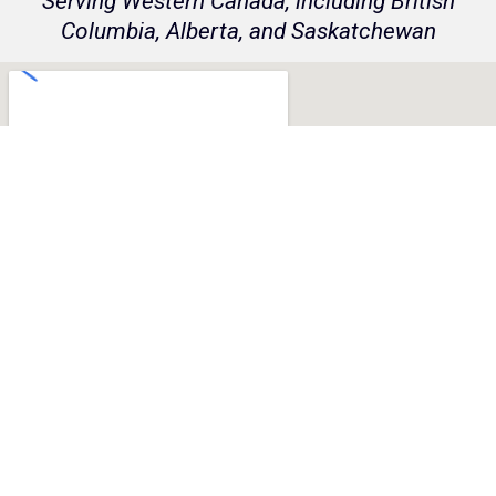
Serving Western Canada, including British
Columbia, Alberta, and Saskatchewan